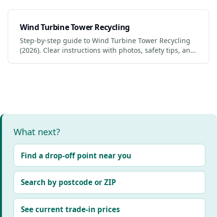
Wind Turbine Tower Recycling
Step-by-step guide to Wind Turbine Tower Recycling
(2026). Clear instructions with photos, safety tips, and
links to certified services.
What next?
Find a drop-off point near you
Search by postcode or ZIP
See current trade-in prices