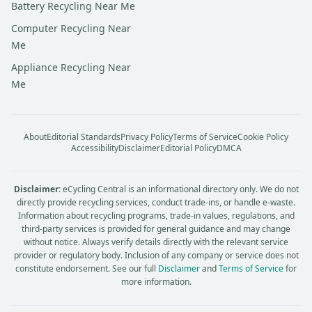
Battery Recycling Near Me
Computer Recycling Near
Me
Appliance Recycling Near
Me
About
Editorial Standards
Privacy Policy
Terms of Service
Cookie Policy
Accessibility
Disclaimer
Editorial Policy
DMCA
Disclaimer:
eCycling Central is an informational directory only. We do not
directly provide recycling services, conduct trade-ins, or handle e-waste.
Information about recycling programs, trade-in values, regulations, and
third-party services is provided for general guidance and may change
without notice. Always verify details directly with the relevant service
provider or regulatory body. Inclusion of any company or service does not
constitute endorsement. See our full
Disclaimer
and
Terms of Service
for
more information.