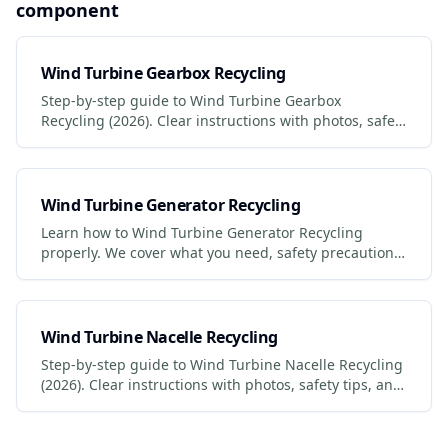
component
Wind Turbine Gearbox Recycling
Step-by-step guide to Wind Turbine Gearbox
Recycling (2026). Clear instructions with photos, safety
tips, and links to certified services.
Wind Turbine Generator Recycling
Learn how to Wind Turbine Generator Recycling
properly. We cover what you need, safety precautions,
legal requirements, and the best services to use.
Wind Turbine Nacelle Recycling
Step-by-step guide to Wind Turbine Nacelle Recycling
(2026). Clear instructions with photos, safety tips, and
links to certified services.