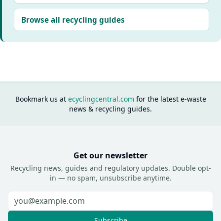
Browse all recycling guides
Bookmark us at
ecyclingcentral.com
for the latest e-waste
news & recycling guides.
Get our newsletter
Recycling news, guides and regulatory updates. Double opt-
in — no spam, unsubscribe anytime.
Subscribe