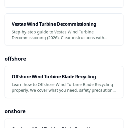
Vestas Wind Turbine Decommissioning
Step-by-step guide to Vestas Wind Turbine
Decommissioning (2026). Clear instructions with
photos, safety tips, and links to certified services.
offshore
Offshore Wind Turbine Blade Recycling
Learn how to Offshore Wind Turbine Blade Recycling
properly. We cover what you need, safety precautions,
legal requirements, and the best services to use.
onshore