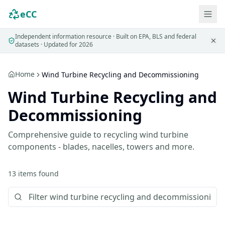
eCC
Independent information resource · Built on EPA, BLS and federal
datasets · Updated for 2026
Home
Wind Turbine Recycling and Decommissioning
Wind Turbine Recycling and
Decommissioning
Comprehensive guide to recycling wind turbine
components - blades, nacelles, towers and more.
13
items
found