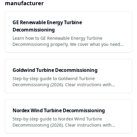
manufacturer
GE Renewable Energy Turbine
Decommissioning
Learn how to GE Renewable Energy Turbine
Decommissioning properly. We cover what you need,
safety precautions, legal requirements, and the best
services to use.
Goldwind Turbine Decommissioning
Step-by-step guide to Goldwind Turbine
Decommissioning (2026). Clear instructions with
photos, safety tips, and links to certified services.
Nordex Wind Turbine Decommissioning
Step-by-step guide to Nordex Wind Turbine
Decommissioning (2026). Clear instructions with
photos, safety tips, and links to certified services.