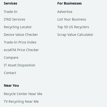
Services
For Businesses
Trade-In
Advertise
ITAD Services
List Your Business
Recycling Locator
Top 50 US Recyclers
Device Value Checker
Scrap Value Calculator
Trade-In Price Index
ecoATM Price Checker
Compare
IT Asset Disposition
Contact
Near You
Recycle Center Near Me
TV Recycling Near Me