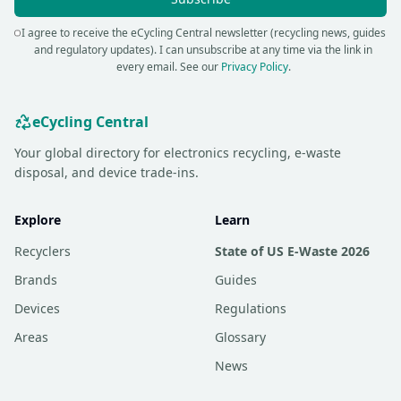
I agree to receive the eCycling Central newsletter (recycling news, guides
and regulatory updates). I can unsubscribe at any time via the link in
every email.
See our
Privacy Policy
.
eCycling Central
Your global directory for electronics recycling, e-waste
disposal, and device trade-ins.
Explore
Learn
Recyclers
State of US E-Waste 2026
Brands
Guides
Devices
Regulations
Areas
Glossary
News