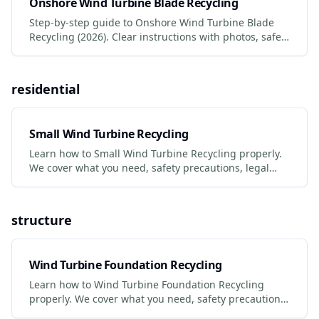
Onshore Wind Turbine Blade Recycling
Step-by-step guide to Onshore Wind Turbine Blade
Recycling (2026). Clear instructions with photos, safety
tips, and links to certified services.
residential
Small Wind Turbine Recycling
Learn how to Small Wind Turbine Recycling properly.
We cover what you need, safety precautions, legal
requirements, and the best services to use.
structure
Wind Turbine Foundation Recycling
Learn how to Wind Turbine Foundation Recycling
properly. We cover what you need, safety precautions,
legal requirements, and the best services to use.