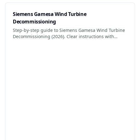
Siemens Gamesa Wind Turbine
Decommissioning
Step-by-step guide to Siemens Gamesa Wind Turbine
Decommissioning (2026). Clear instructions with
photos, safety tips, and links to certified services.