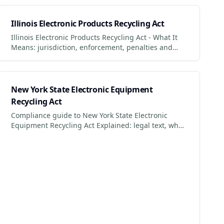
impact.
Illinois Electronic Products Recycling Act
Illinois Electronic Products Recycling Act - What It
Means: jurisdiction, enforcement, penalties and
what businesses + consumers must do to comply.
New York State Electronic Equipment
Recycling Act
Compliance guide to New York State Electronic
Equipment Recycling Act Explained: legal text, who
it applies to, penalties for non-compliance.