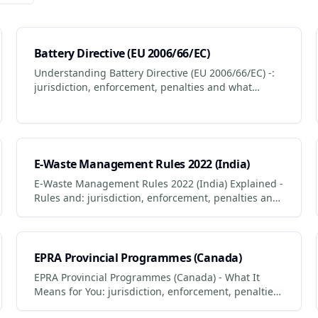
Battery Directive (EU 2006/66/EC)
Understanding Battery Directive (EU 2006/66/EC) -:
jurisdiction, enforcement, penalties and what
businesses + consumers must do to comply.
Updated 2026.
E-Waste Management Rules 2022 (India)
E-Waste Management Rules 2022 (India) Explained -
Rules and: jurisdiction, enforcement, penalties and
what businesses + consumers must do to comply.
EPRA Provincial Programmes (Canada)
EPRA Provincial Programmes (Canada) - What It
Means for You: jurisdiction, enforcement, penalties
and what businesses + consumers must do to