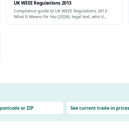
UK WEEE Regulations 2013
Compliance guide to UK WEEE Regulations 2013 -
What It Means for You (2026): legal text, who it
applies to, penalties for non-compliance.
postcode or ZIP
See current trade-in price