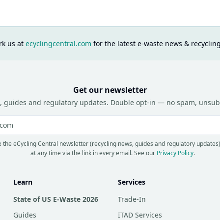
k us at
ecyclingcentral.com
for the latest e-waste news & recyclin
Get our newsletter
, guides and regulatory updates. Double opt-in — no spam, unsub
e the eCycling Central newsletter (recycling news, guides and regulatory updates
at any time via the link in every email.
See our
Privacy Policy
.
Learn
Services
State of US E-Waste 2026
Trade-In
Guides
ITAD Services