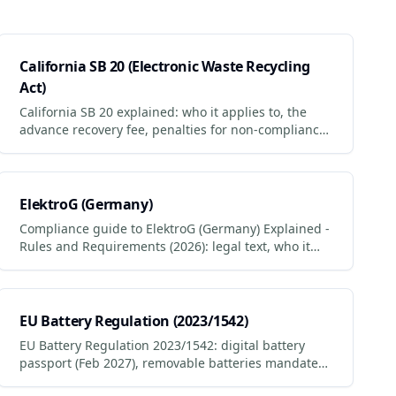
California SB 20 (Electronic Waste Recycling
Act)
California SB 20 explained: who it applies to, the
advance recovery fee, penalties for non-compliance
and how to stay compliant.
ElektroG (Germany)
Compliance guide to ElektroG (Germany) Explained -
Rules and Requirements (2026): legal text, who it
applies to, penalties for non-compliance.
EU Battery Regulation (2023/1542)
EU Battery Regulation 2023/1542: digital battery
passport (Feb 2027), removable batteries mandate
(Feb 2027), 50% lithium recycling target. Timeline +