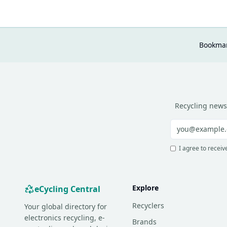
Bookmar
Recycling news
I agree to receiv
Explore
eCycling Central
Recyclers
Your global directory for
electronics recycling, e-
Brands