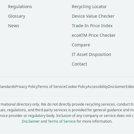
Regulations
Recycling Locator
Glossary
Device Value Checker
News
Trade-In Price Index
ecoATM Price Checker
Compare
IT Asset Disposition
Contact
 Standards
Privacy Policy
Terms of Service
Cookie Policy
Accessibility
Disclaimer
Edito
rmational directory only. We do not directly provide recycling services, conduct t
ues, regulations, and third-party services is provided for general guidance and m
service provider or regulatory body. Inclusion of any company or service does not 
Disclaimer
and
Terms of Service
for more information.