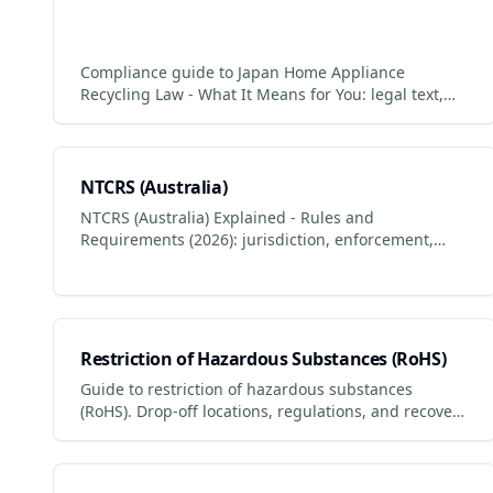
Compliance guide to Japan Home Appliance
Recycling Law - What It Means for You: legal text,
who it applies to, penalties for non-compliance.
NTCRS (Australia)
NTCRS (Australia) Explained - Rules and
Requirements (2026): jurisdiction, enforcement,
penalties and what businesses + consumers must
do to comply.
Restriction of Hazardous Substances (RoHS)
Guide to restriction of hazardous substances
(RoHS). Drop-off locations, regulations, and recovery
values. Updated 2026.