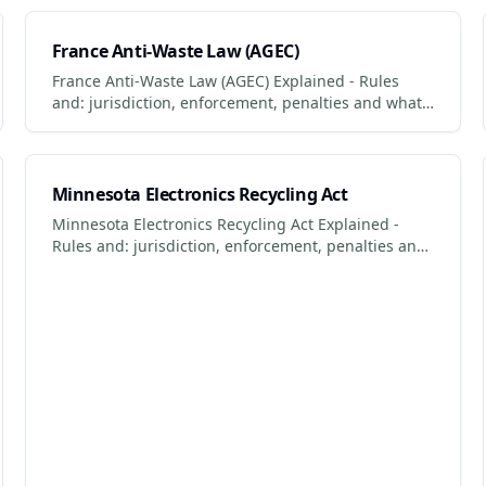
comply.
France Anti-Waste Law (AGEC)
France Anti-Waste Law (AGEC) Explained - Rules
and: jurisdiction, enforcement, penalties and what
businesses + consumers must do to comply.
Updated 2026.
Minnesota Electronics Recycling Act
Minnesota Electronics Recycling Act Explained -
Rules and: jurisdiction, enforcement, penalties and
what businesses + consumers must do to comply.