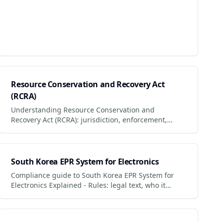
Resource Conservation and Recovery Act
(RCRA)
Understanding Resource Conservation and
Recovery Act (RCRA): jurisdiction, enforcement,
penalties and what businesses + consumers must
do to comply.
South Korea EPR System for Electronics
Compliance guide to South Korea EPR System for
Electronics Explained - Rules: legal text, who it
applies to, penalties for non-compliance.