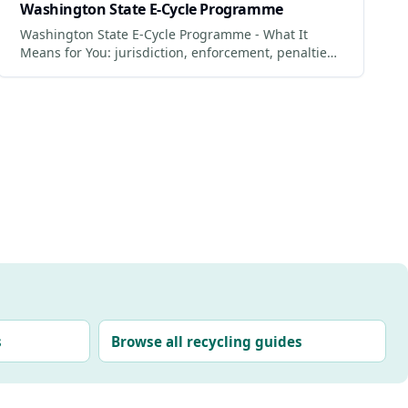
Washington State E-Cycle Programme
Washington State E-Cycle Programme - What It
Means for You: jurisdiction, enforcement, penalties
and what businesses + consumers must do to
comply.
s
Browse all recycling guides