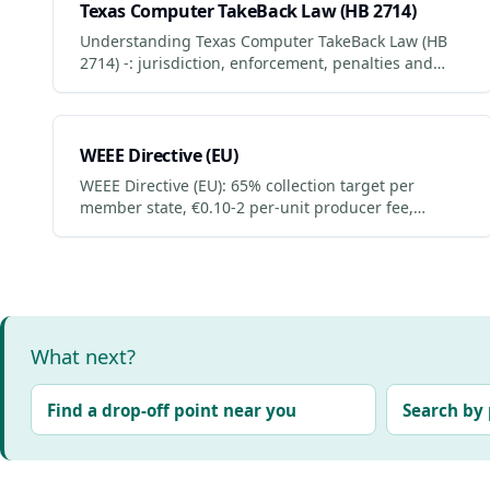
Texas Computer TakeBack Law (HB 2714)
Understanding Texas Computer TakeBack Law (HB
2714) -: jurisdiction, enforcement, penalties and
what businesses + consumers must do to comply.
Updated 2026.
WEEE Directive (EU)
WEEE Directive (EU): 65% collection target per
member state, €0.10-2 per-unit producer fee,
retailer 1:1 take-back. Compliance penalties +
business obligations.
What next?
Find a drop-off point near you
Search by 