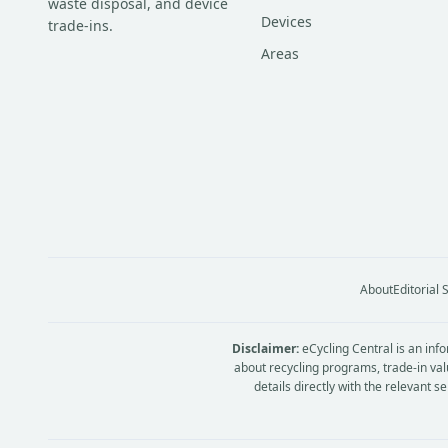
waste disposal, and device
Devices
trade-ins.
Areas
About
Editorial
Disclaimer:
eCycling Central is an info
about recycling programs, trade-in val
details directly with the relevant 