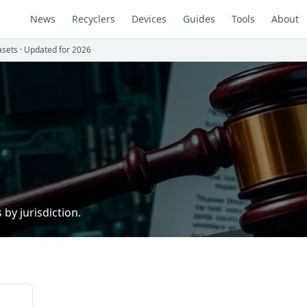
News
Recyclers
Devices
Guides
Tools
About
asets · Updated for 2026
by jurisdiction.