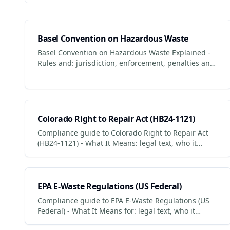
Basel Convention on Hazardous Waste
Basel Convention on Hazardous Waste Explained -
Rules and: jurisdiction, enforcement, penalties and
what businesses + consumers must do to comply.
Colorado Right to Repair Act (HB24-1121)
Compliance guide to Colorado Right to Repair Act
(HB24-1121) - What It Means: legal text, who it
applies to, penalties for non-compliance.
EPA E-Waste Regulations (US Federal)
Compliance guide to EPA E-Waste Regulations (US
Federal) - What It Means for: legal text, who it
applies to, penalties for non-compliance.