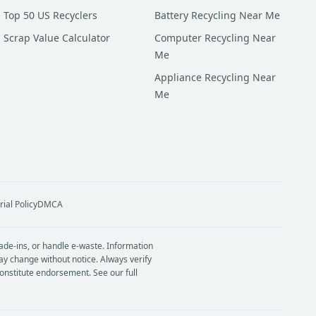
Top 50 US Recyclers
Battery Recycling Near Me
Scrap Value Calculator
Computer Recycling Near
Me
Appliance Recycling Near
Me
rial Policy
DMCA
rade-ins, or handle e-waste. Information
ay change without notice. Always verify
constitute endorsement. See our full