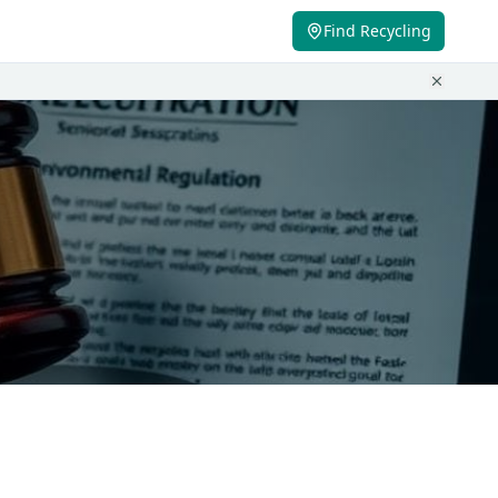
Find Recycling