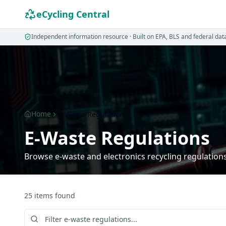
eCycling Central
Independent information resource · Built on EPA, BLS and federal dat
Home
E-Waste Regulations
E-Waste Regulations
Browse e-waste and electronics recycling regulations 
25
items
found