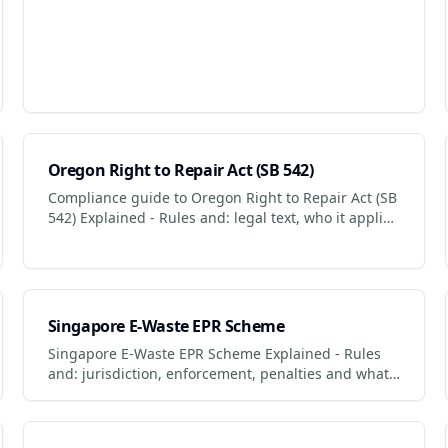
Oregon Right to Repair Act (SB 542)
Compliance guide to Oregon Right to Repair Act (SB
542) Explained - Rules and: legal text, who it applies
to, penalties for non-compliance.
Singapore E-Waste EPR Scheme
Singapore E-Waste EPR Scheme Explained - Rules
and: jurisdiction, enforcement, penalties and what
businesses + consumers must do to comply.
Updated 2026.