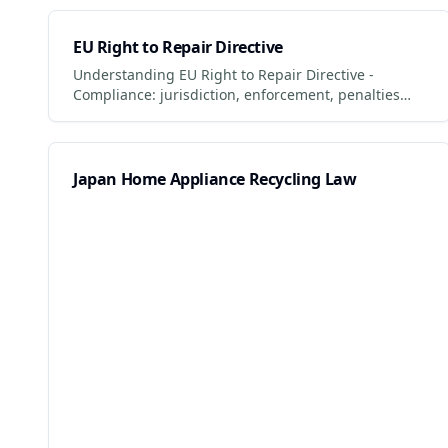
EU Right to Repair Directive
Understanding EU Right to Repair Directive -
Compliance: jurisdiction, enforcement, penalties
and what businesses + consumers must do to
comply. Updated 2026.
Japan Home Appliance Recycling Law