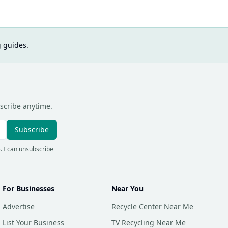
g guides.
scribe anytime.
Subscribe
). I can unsubscribe
For Businesses
Near You
Advertise
Recycle Center Near Me
List Your Business
TV Recycling Near Me