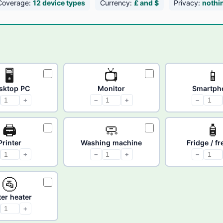
Coverage:
12 device types
Currency:
£ and $
Privacy:
nothi
🖥
📺
📱
sktop PC
Monitor
Smartph
+
−
+
−
🖨
🧼
🧴
Printer
Washing machine
Fridge / f
+
−
+
−
🚰
er heater
+