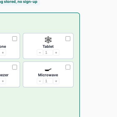
ng stored, no sign-up
🕸
one
Tablet
+
−
+
🍳
reezer
Microwave
+
−
+