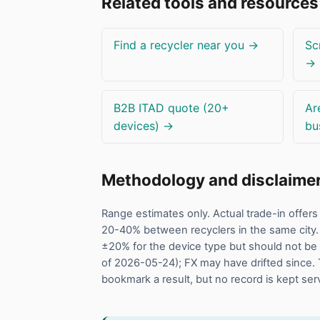
Related tools and resources
Find a recycler near you →
Sc
→
B2B ITAD quote (20+
Ar
devices) →
bu
Methodology and disclaime
Range estimates only. Actual trade-in offe
20-40% between recyclers in the same city.
±20% for the device type but should not be 
of 2026-05-24); FX may have drifted since. 
bookmark a result, but no record is kept ser