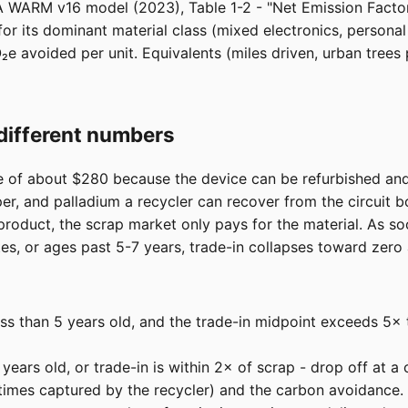
A WARM v16 model (2023), Table 1-2 - "Net Emission Factors
r its dominant material class (mixed electronics, persona
₂e avoided per unit. Equivalents (miles driven, urban tre
different numbers
e of about $280 because the device can be refurbished and
pper, and palladium a recycler can recover from the circuit 
product, the scrap market only pays for the material. As s
es, or ages past 5-7 years, trade-in collapses toward zero
ss than 5 years old, and the trade-in midpoint exceeds 5× t
ears old, or trade-in is within 2× of scrap - drop off at a c
imes captured by the recycler) and the carbon avoidance.