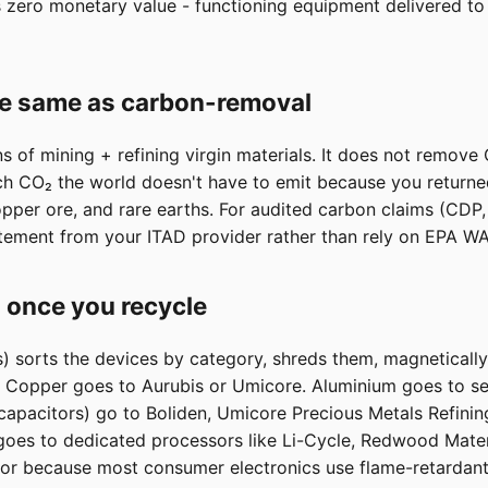
zero monetary value - functioning equipment delivered to a
he same as carbon-removal
 of mining + refining virgin materials. It does not remov
 CO₂ the world doesn't have to emit because you returned t
opper ore, and rare earths. For audited carbon claims (CD
tement from your ITAD provider rather than rely on EPA W
 once you recycle
s) sorts the devices by category, shreds them, magneticall
s. Copper goes to Aurubis or Umicore. Aluminium goes to s
 capacitors) go to Boliden, Umicore Precious Metals Refinin
 goes to dedicated processors like Li-Cycle, Redwood Materi
poor because most consumer electronics use flame-retardant