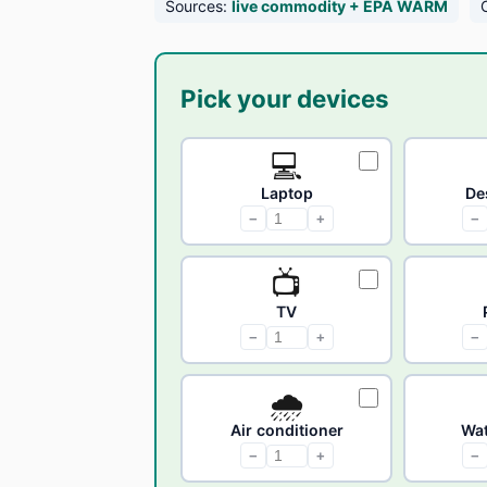
Sources:
live commodity + EPA WARM
Pick your devices
💻
Laptop
De
−
+
−
📺
TV
−
+
−
🌧
Air conditioner
Wat
−
+
−