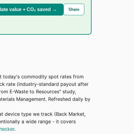
late value + CO₂ saved →
Share
at today's commodity spot rates from
 rate (industry-standard payout after
From E-Waste to Resources" study,
Materials Management. Refreshed daily by
at device type we track (Back Market,
ntionally a wide range - it covers
checker
.