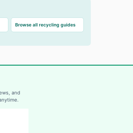
Browse all recycling guides
news, and
anytime.