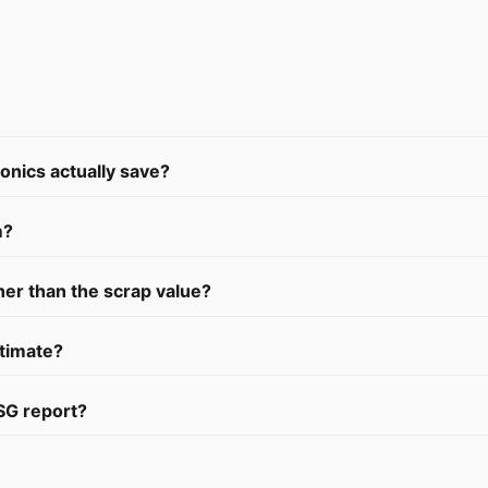
nics actually save?
m?
her than the scrap value?
stimate?
SG report?