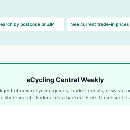
earch by postcode or ZIP
See current trade-in prices
eCycling Central Weekly
igest of new recycling guides, trade-in deals, e-waste 
ability research. Federal-data backed. Free. Unsubscribe 