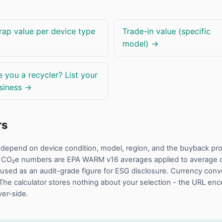
rap value per device type
Trade-in value (specific
model) →
e you a recycler? List your
siness →
rs
rs depend on device condition, model, region, and the buyback p
 CO₂e numbers are EPA WARM v16 averages applied to average de
used as an audit-grade figure for ESG disclosure. Currency conv
The calculator stores nothing about your selection - the URL en
ver-side.