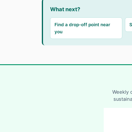
What next?
Find a drop-off point near
S
you
Weekly d
sustain