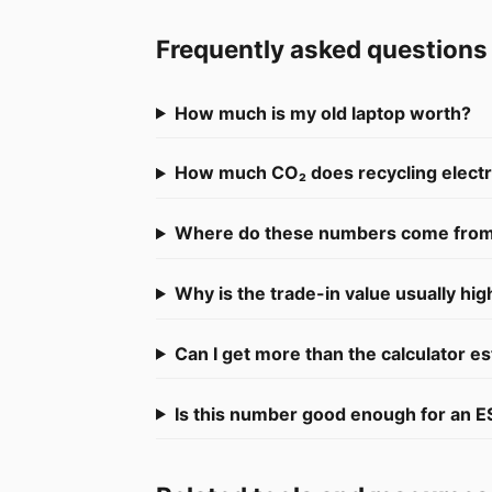
Frequently asked questions
How much is my old laptop worth?
How much CO₂ does recycling electro
Where do these numbers come fro
Why is the trade-in value usually hig
Can I get more than the calculator e
Is this number good enough for an E