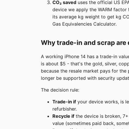
CO₂ saved
uses the official US EP
device we apply the WARM factor fo
its average kg weight to get kg CO
Gas Equivalencies Calculator.
Why trade-in and scrap are 
A working iPhone 14 has a trade-in valu
is about $5 - that's the gold, silver, co
because the resale market pays for the 
longer be supported with security updat
The decision rule:
Trade-in if
your device works, is le
refurbisher.
Recycle if
the device is broken, 7+ y
value (sometimes paid back, somet