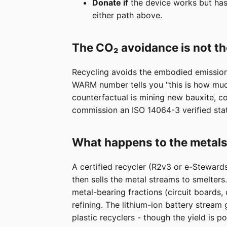
Donate if
the device works but has 
either path above.
The CO₂ avoidance is not t
Recycling avoids the embodied emissions
WARM number tells you "this is how much
counterfactual is mining new bauxite, c
commission an ISO 14064-3 verified sta
What happens to the metals
A certified recycler (R2v3 or e-Steward
then sells the metal streams to smelter
metal-bearing fractions (circuit boards,
refining. The lithium-ion battery stream
plastic recyclers - though the yield is 