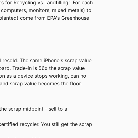
 for Recycling vs Landfilling". For each
l computers, monitors, mixed metals) to
es planted) come from EPA's Greenhouse
 resold. The same iPhone's scrap value
board. Trade-in is 56x the scrap value
oon as a device stops working, can no
 and scrap value becomes the floor.
he scrap midpoint - sell to a
ertified recycler. You still get the scrap