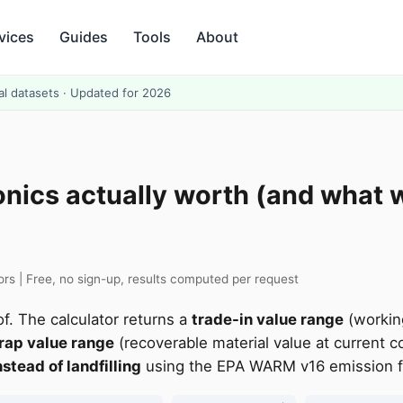
vices
Guides
Tools
About
al datasets · Updated for 2026
onics actually worth (and what 
s | Free, no sign-up, results computed per request
f. The calculator returns a
trade-in value range
(workin
rap value range
(recoverable material value at current c
stead of landfilling
using the EPA WARM v16 emission fac