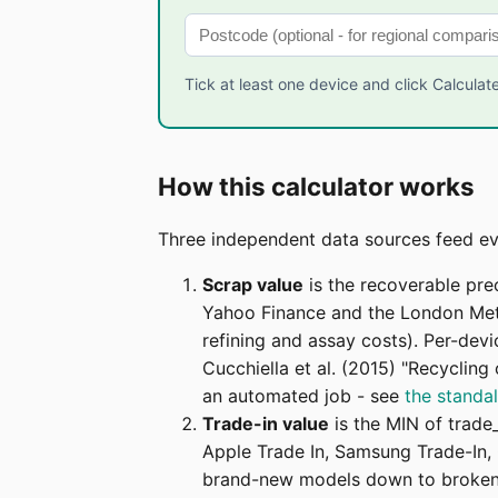
Tick at least one device and click Calculate
How this calculator works
Three independent data sources feed eve
Scrap value
is the recoverable pre
Yahoo Finance and the London Meta
refining and assay costs). Per-dev
Cucchiella et al. (2015) "Recyclin
an automated job - see
the standa
Trade-in value
is the MIN of trade
Apple Trade In, Samsung Trade-In, 
brand-new models down to broken 