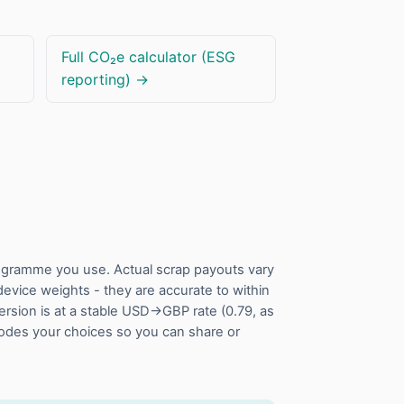
Full CO₂e calculator (ESG
reporting) →
rogramme you use. Actual scrap payouts vary
vice weights - they are accurate to within
ersion is at a stable USD→GBP rate (0.79, as
codes your choices so you can share or