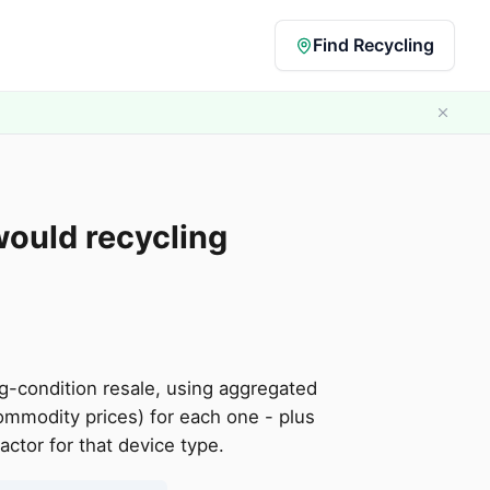
Find Recycling
would recycling
g-condition resale, using aggregated
ommodity prices) for each one - plus
tor for that device type.