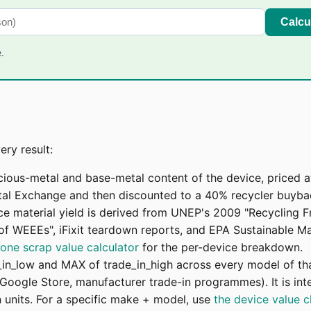
Calcu
.
ry result:
cious-metal and base-metal content of the device, priced 
l Exchange and then discounted to a 40% recycler buyback
ice material yield is derived from UNEP's 2009 "Recycling 
g of WEEEs", iFixit teardown reports, and EPA Sustainable 
lone scrap value calculator
for the per-device breakdown.
_in_low and MAX of trade_in_high across every model of th
Google Store, manufacturer trade-in programmes). It is inte
units. For a specific make + model, use
the device value 