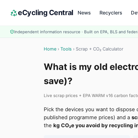
eCycling Central
News
Recyclers
De
Independent information resource · Built on EPA, BLS and feder
Home
›
Tools
› Scrap + CO₂ Calculator
What is my old electr
save)?
Live scrap prices + EPA WARM v16 carbon factor
Pick the devices you want to dispose o
published programme prices) and a
sc
the
kg CO₂e you avoid by recycling in