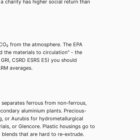
 charity has higher social return than
e CO₂ from the atmosphere. The EPA
he materials to circulation" - the
P, GRI, CSRD ESRS E5) you should
ARM averages.
y separates ferrous from non-ferrous,
econdary aluminium plants. Precious-
g, or Aurubis for hydrometallurgical
als, or Glencore. Plastic housings go to
 blends that are hard to re-extrude.