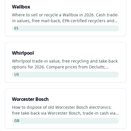
Wallbox
Where to sell or recycle a Wallbox in 2026. Cash trade-
in values, free mail-back, EPA-certified recyclers and
refurbished Wallbox listings.
ES
Whirlpool
Whirlpool trade-in value, free recycling and take-back
options for 2026. Compare prices from Decluttr,
Gazelle, Back Market and Whirlpool's manufacturer
US
program
Worcester Bosch
How to dispose of old Worcester Bosch electronics:
free take-back via Worcester Bosch, trade-in cash via
Decluttr/Gazelle, retailer drop-off. Updated 2026.
GB