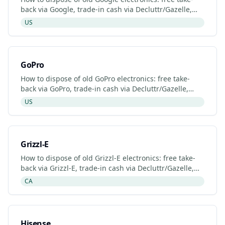
back via Google, trade-in cash via Decluttr/Gazelle,
retailer drop-off. Updated 2026.
US
GoPro
How to dispose of old GoPro electronics: free take-
back via GoPro, trade-in cash via Decluttr/Gazelle,
retailer drop-off. Updated 2026.
US
Grizzl-E
How to dispose of old Grizzl-E electronics: free take-
back via Grizzl-E, trade-in cash via Decluttr/Gazelle,
retailer drop-off. Updated 2026.
CA
Hisense