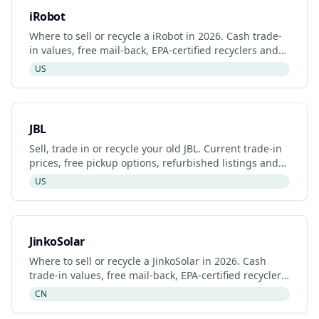
iRobot
Where to sell or recycle a iRobot in 2026. Cash trade-
in values, free mail-back, EPA-certified recyclers and
refurbished iRobot listings.
US
JBL
Sell, trade in or recycle your old JBL. Current trade-in
prices, free pickup options, refurbished listings and
certified recyclers (2026).
US
JinkoSolar
Where to sell or recycle a JinkoSolar in 2026. Cash
trade-in values, free mail-back, EPA-certified recyclers
and refurbished JinkoSolar listings.
CN