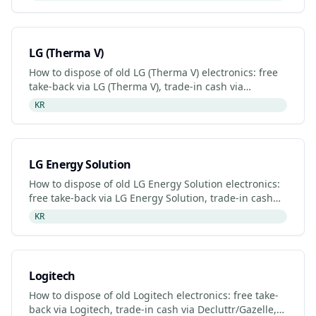
programme.
LG (Therma V)
How to dispose of old LG (Therma V) electronics: free
take-back via LG (Therma V), trade-in cash via
Decluttr/Gazelle, retailer drop-off. Updated 2026.
KR
LG Energy Solution
How to dispose of old LG Energy Solution electronics:
free take-back via LG Energy Solution, trade-in cash
via Decluttr/Gazelle, retailer drop-off. Updated 2026
KR
Logitech
How to dispose of old Logitech electronics: free take-
back via Logitech, trade-in cash via Decluttr/Gazelle,