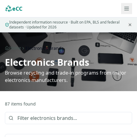
eCC
Independent information resource · Built on EPA, BLS and federal
datasets · Updated for 2026
Home
Electronics Brands
Electronics Brands
Browse recycling and trade-in programs from major
electronics manufacturers.
87
items
found