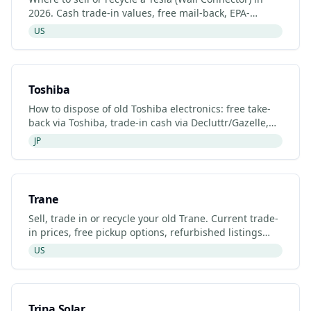
2026. Cash trade-in values, free mail-back, EPA-
certified recyclers and refurbished Tesla (Wall
US
Connector)
Toshiba
How to dispose of old Toshiba electronics: free take-
back via Toshiba, trade-in cash via Decluttr/Gazelle,
retailer drop-off. Updated 2026.
JP
Trane
Sell, trade in or recycle your old Trane. Current trade-
in prices, free pickup options, refurbished listings
and certified recyclers (2026).
US
Trina Solar