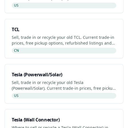
listings and certified recyclers (2026).
US
TCL
Sell, trade in or recycle your old TCL. Current trade-in
prices, free pickup options, refurbished listings and
certified recyclers (2026).
CN
Tesla (Powerwall/Solar)
Sell, trade in or recycle your old Tesla
(Powerwall/Solar). Current trade-in prices, free pickup
options, refurbished listings and certified recyclers
US
(2026).
Tesla (Wall Connector)
Where to sell or recycle a Tesla (Wall Connector) in