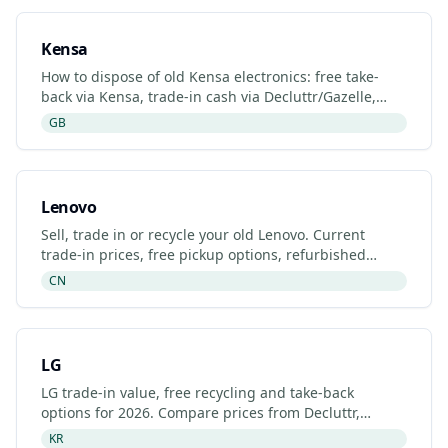
Kensa
How to dispose of old Kensa electronics: free take-
back via Kensa, trade-in cash via Decluttr/Gazelle,
retailer drop-off. Updated 2026.
GB
Lenovo
Sell, trade in or recycle your old Lenovo. Current
trade-in prices, free pickup options, refurbished
listings and certified recyclers (2026).
CN
LG
LG trade-in value, free recycling and take-back
options for 2026. Compare prices from Decluttr,
Gazelle, Back Market and LG's manufacturer
KR