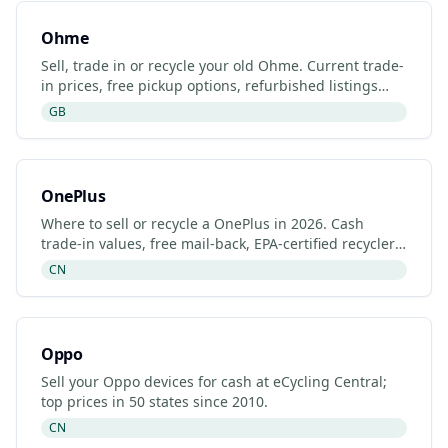
Ohme
Sell, trade in or recycle your old Ohme. Current trade-
in prices, free pickup options, refurbished listings
and certified recyclers (2026).
GB
OnePlus
Where to sell or recycle a OnePlus in 2026. Cash
trade-in values, free mail-back, EPA-certified recyclers
and refurbished OnePlus listings.
CN
Oppo
Sell your Oppo devices for cash at eCycling Central;
top prices in 50 states since 2010.
CN