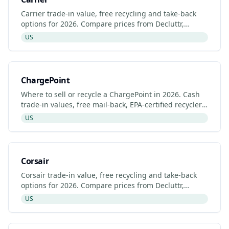
Carrier trade-in value, free recycling and take-back
options for 2026. Compare prices from Decluttr,
Gazelle, Back Market and Carrier's manufacturer
US
programme.
ChargePoint
Where to sell or recycle a ChargePoint in 2026. Cash
trade-in values, free mail-back, EPA-certified recyclers
and refurbished ChargePoint listings.
US
Corsair
Corsair trade-in value, free recycling and take-back
options for 2026. Compare prices from Decluttr,
Gazelle, Back Market and Corsair's manufacturer
US
programme.