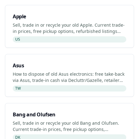
Apple
Sell, trade in or recycle your old Apple. Current trade-
in prices, free pickup options, refurbished listings
and certified recyclers (2026).
US
Asus
How to dispose of old Asus electronics: free take-back
via Asus, trade-in cash via Decluttr/Gazelle, retailer
drop-off. Updated 2026.
TW
Bang and Olufsen
Sell, trade in or recycle your old Bang and Olufsen.
Current trade-in prices, free pickup options,
refurbished listings and certified recyclers (2026).
DK