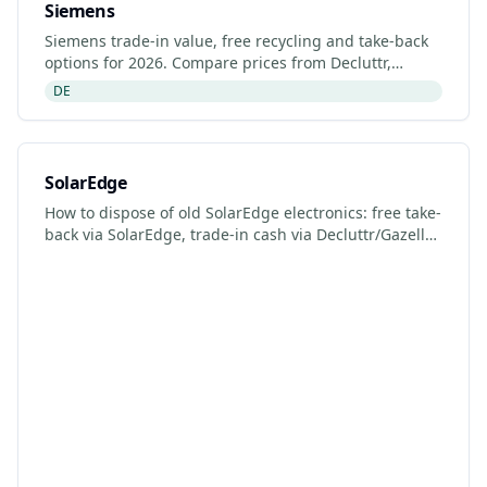
Siemens
Siemens trade-in value, free recycling and take-back
options for 2026. Compare prices from Decluttr,
Gazelle, Back Market and Siemens's manufacturer
DE
programme.
SolarEdge
How to dispose of old SolarEdge electronics: free take-
back via SolarEdge, trade-in cash via Decluttr/Gazelle,
retailer drop-off. Updated 2026.