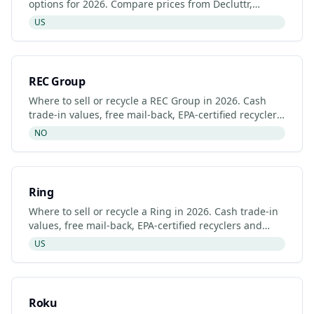
options for 2026. Compare prices from Decluttr,
Gazelle, Back Market and Razer's manufacturer
US
programme.
REC Group
Where to sell or recycle a REC Group in 2026. Cash
trade-in values, free mail-back, EPA-certified recyclers
and refurbished REC Group listings.
NO
Ring
Where to sell or recycle a Ring in 2026. Cash trade-in
values, free mail-back, EPA-certified recyclers and
refurbished Ring listings.
US
Roku