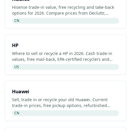
Hisense trade-in value, free recycling and take-back
options for 2026. Compare prices from Decluttr,
Gazelle, Back Market and Hisense's manufacturer
CN
programme.
HP
Where to sell or recycle a HP in 2026. Cash trade-in
values, free mail-back, EPA-certified recyclers and
refurbished HP listings.
US
Huawei
Sell, trade in or recycle your old Huawei. Current
trade-in prices, free pickup options, refurbished
listings and certified recyclers (2026).
CN