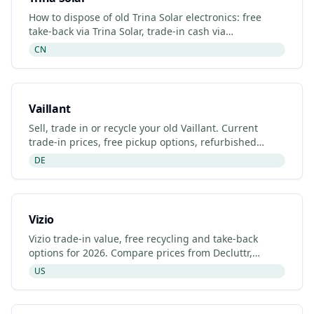
How to dispose of old Trina Solar electronics: free
take-back via Trina Solar, trade-in cash via
Decluttr/Gazelle, retailer drop-off. Updated 2026.
CN
Vaillant
Sell, trade in or recycle your old Vaillant. Current
trade-in prices, free pickup options, refurbished
listings and certified recyclers (2026).
DE
Vizio
Vizio trade-in value, free recycling and take-back
options for 2026. Compare prices from Decluttr,
Gazelle, Back Market and Vizio's manufacturer
US
programme.