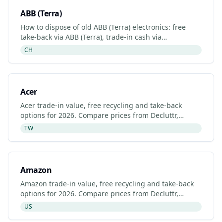
ABB (Terra)
How to dispose of old ABB (Terra) electronics: free
take-back via ABB (Terra), trade-in cash via
Decluttr/Gazelle, retailer drop-off. Updated 2026.
CH
Acer
Acer trade-in value, free recycling and take-back
options for 2026. Compare prices from Decluttr,
Gazelle, Back Market and Acer's manufacturer
TW
programme.
Amazon
Amazon trade-in value, free recycling and take-back
options for 2026. Compare prices from Decluttr,
Gazelle, Back Market and Amazon's manufacturer
US
programme.