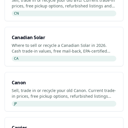
Sell, trade in or recycle your old BYD. Current trade-in
prices, free pickup options, refurbished listings and
certified recyclers (2026).
CN
Canadian Solar
Where to sell or recycle a Canadian Solar in 2026.
Cash trade-in values, free mail-back, EPA-certified
recyclers and refurbished Canadian Solar listings.
CA
Canon
Sell, trade in or recycle your old Canon. Current trade-
in prices, free pickup options, refurbished listings
and certified recyclers (2026).
JP
Carrier