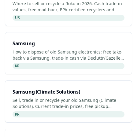
Where to sell or recycle a Roku in 2026. Cash trade-in
values, free mail-back, EPA-certified recyclers and
refurbished Roku listings.
US
Samsung
How to dispose of old Samsung electronics: free take-
back via Samsung, trade-in cash via Decluttr/Gazelle,
retailer drop-off. Updated 2026.
KR
Samsung (Climate Solutions)
Sell, trade in or recycle your old Samsung (Climate
Solutions). Current trade-in prices, free pickup
options, refurbished listings and certified recyclers
KR
(2026