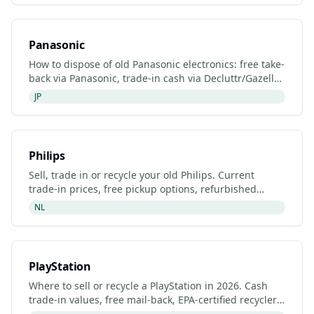
Panasonic
How to dispose of old Panasonic electronics: free take-
back via Panasonic, trade-in cash via Decluttr/Gazelle,
retailer drop-off. Updated 2026.
JP
Philips
Sell, trade in or recycle your old Philips. Current
trade-in prices, free pickup options, refurbished
listings and certified recyclers (2026).
NL
PlayStation
Where to sell or recycle a PlayStation in 2026. Cash
trade-in values, free mail-back, EPA-certified recyclers
and refurbished PlayStation listings.