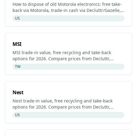
How to dispose of old Motorola electronics: free take-
back via Motorola, trade-in cash via Decluttr/Gazelle,
retailer drop-off. Updated 2026.
US
MSI
MSI trade-in value, free recycling and take-back
options for 2026. Compare prices from Decluttr,
Gazelle, Back Market and MSI's manufacturer
TW
programme.
Nest
Nest trade-in value, free recycling and take-back
options for 2026. Compare prices from Decluttr,
Gazelle, Back Market and Nest's manufacturer
US
programme.