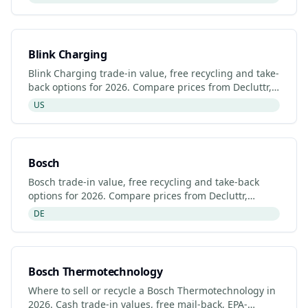
Blink Charging
Blink Charging trade-in value, free recycling and take-
back options for 2026. Compare prices from Decluttr,
Gazelle, Back Market and Blink Charging's manufactur
US
Bosch
Bosch trade-in value, free recycling and take-back
options for 2026. Compare prices from Decluttr,
Gazelle, Back Market and Bosch's manufacturer
DE
programme.
Bosch Thermotechnology
Where to sell or recycle a Bosch Thermotechnology in
2026. Cash trade-in values, free mail-back, EPA-