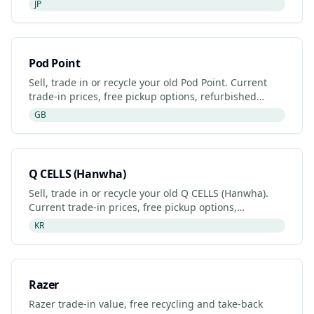
JP
Pod Point
Sell, trade in or recycle your old Pod Point. Current
trade-in prices, free pickup options, refurbished
listings and certified recyclers (2026).
GB
Q CELLS (Hanwha)
Sell, trade in or recycle your old Q CELLS (Hanwha).
Current trade-in prices, free pickup options,
refurbished listings and certified recyclers (2026).
KR
Razer
Razer trade-in value, free recycling and take-back