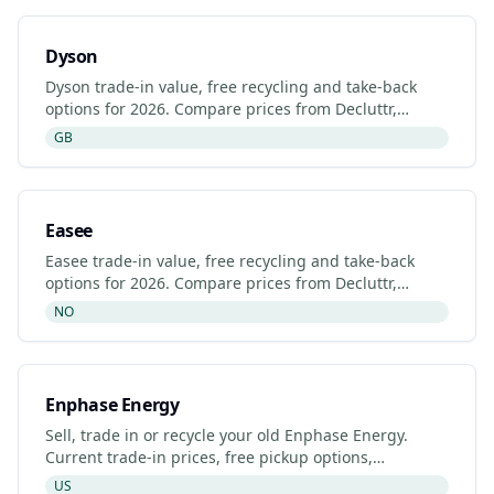
Dyson
Dyson trade-in value, free recycling and take-back
options for 2026. Compare prices from Decluttr,
Gazelle, Back Market and Dyson's manufacturer
GB
programme.
Easee
Easee trade-in value, free recycling and take-back
options for 2026. Compare prices from Decluttr,
Gazelle, Back Market and Easee's manufacturer
NO
programme.
Enphase Energy
Sell, trade in or recycle your old Enphase Energy.
Current trade-in prices, free pickup options,
refurbished listings and certified recyclers (2026).
US