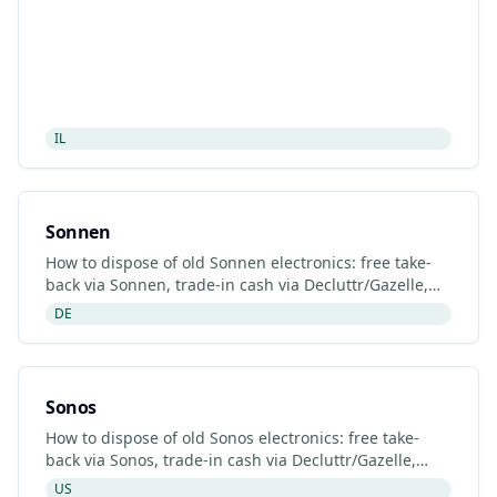
IL
Sonnen
How to dispose of old Sonnen electronics: free take-
back via Sonnen, trade-in cash via Decluttr/Gazelle,
retailer drop-off. Updated 2026.
DE
Sonos
How to dispose of old Sonos electronics: free take-
back via Sonos, trade-in cash via Decluttr/Gazelle,
retailer drop-off. Updated 2026.
US