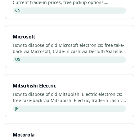
Current trade-in prices, free pickup options,
refurbished listings and certified recyclers (2026).
CN
Microsoft
How to dispose of old Microsoft electronics: free take-
back via Microsoft, trade-in cash via Decluttr/Gazelle,
retailer drop-off. Updated 2026.
US
Mitsubishi Electric
How to dispose of old Mitsubishi Electric electronics:
free take-back via Mitsubishi Electric, trade-in cash via
Decluttr/Gazelle, retailer drop-off. Updated 20
JP
Motorola