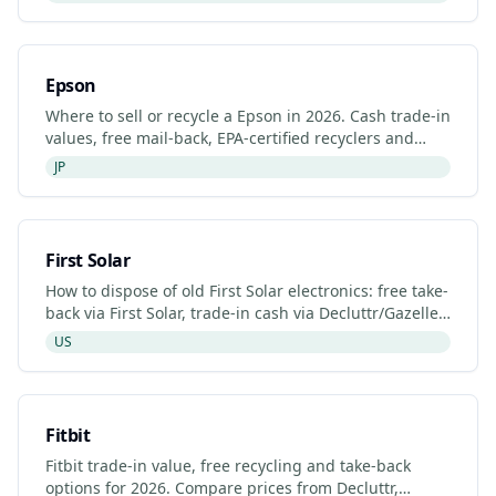
Epson
Where to sell or recycle a Epson in 2026. Cash trade-in
values, free mail-back, EPA-certified recyclers and
refurbished Epson listings.
JP
First Solar
How to dispose of old First Solar electronics: free take-
back via First Solar, trade-in cash via Decluttr/Gazelle,
retailer drop-off. Updated 2026.
US
Fitbit
Fitbit trade-in value, free recycling and take-back
options for 2026. Compare prices from Decluttr,