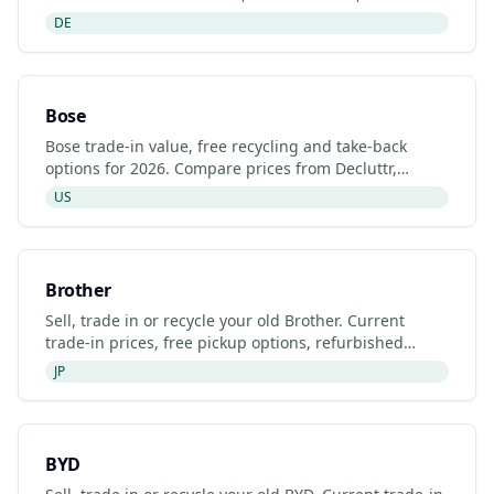
certified recyclers and refurbished Bosch
DE
Thermotechnology
Bose
Bose trade-in value, free recycling and take-back
options for 2026. Compare prices from Decluttr,
Gazelle, Back Market and Bose's manufacturer
US
programme.
Brother
Sell, trade in or recycle your old Brother. Current
trade-in prices, free pickup options, refurbished
listings and certified recyclers (2026).
JP
BYD