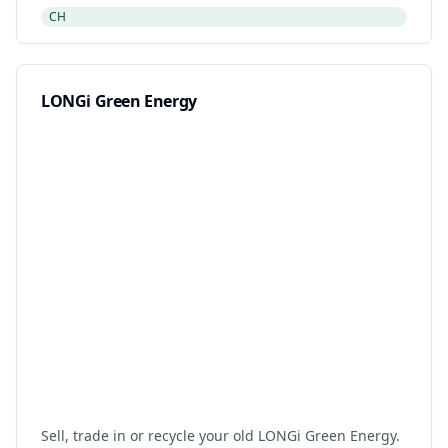
retailer drop-off. Updated 2026.
CH
LONGi Green Energy
Sell, trade in or recycle your old LONGi Green Energy.