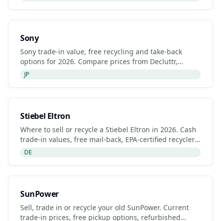
Sony
Sony trade-in value, free recycling and take-back
options for 2026. Compare prices from Decluttr,
Gazelle, Back Market and Sony's manufacturer
JP
programme.
Stiebel Eltron
Where to sell or recycle a Stiebel Eltron in 2026. Cash
trade-in values, free mail-back, EPA-certified recyclers
and refurbished Stiebel Eltron listings.
DE
SunPower
Sell, trade in or recycle your old SunPower. Current
trade-in prices, free pickup options, refurbished