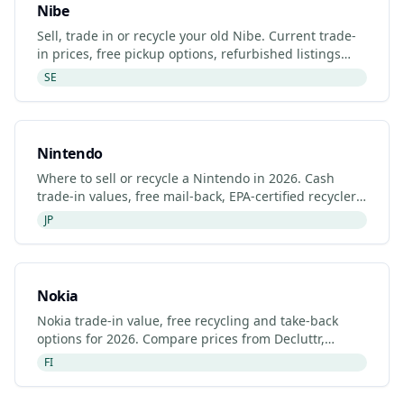
Nibe
Sell, trade in or recycle your old Nibe. Current trade-
in prices, free pickup options, refurbished listings
and certified recyclers (2026).
SE
Nintendo
Where to sell or recycle a Nintendo in 2026. Cash
trade-in values, free mail-back, EPA-certified recyclers
and refurbished Nintendo listings.
JP
Nokia
Nokia trade-in value, free recycling and take-back
options for 2026. Compare prices from Decluttr,
Gazelle, Back Market and Nokia's manufacturer
FI
programme.