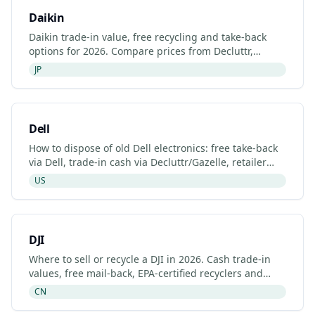
Daikin
Daikin trade-in value, free recycling and take-back
options for 2026. Compare prices from Decluttr,
Gazelle, Back Market and Daikin's manufacturer
JP
programme.
Dell
How to dispose of old Dell electronics: free take-back
via Dell, trade-in cash via Decluttr/Gazelle, retailer
drop-off. Updated 2026.
US
DJI
Where to sell or recycle a DJI in 2026. Cash trade-in
values, free mail-back, EPA-certified recyclers and
refurbished DJI listings.
CN