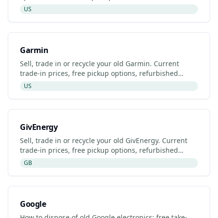
Gazelle, Back Market and Fitbit's manufacturer
US
programme.
Garmin
Sell, trade in or recycle your old Garmin. Current
trade-in prices, free pickup options, refurbished
listings and certified recyclers (2026).
US
GivEnergy
Sell, trade in or recycle your old GivEnergy. Current
trade-in prices, free pickup options, refurbished
listings and certified recyclers (2026).
GB
Google
How to dispose of old Google electronics: free take-