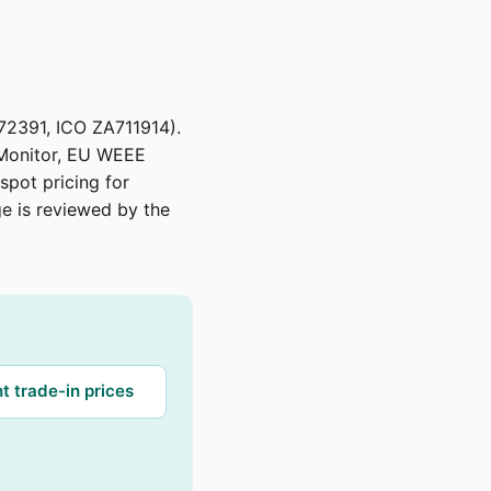
72391, ICO ZA711914).
 Monitor, EU WEEE
spot pricing for
age is reviewed by the
t trade-in prices