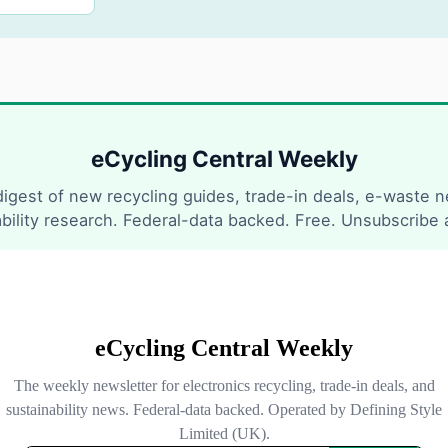
eCycling Central Weekly
igest of new recycling guides, trade-in deals, e-waste 
ability research. Federal-data backed. Free. Unsubscribe 