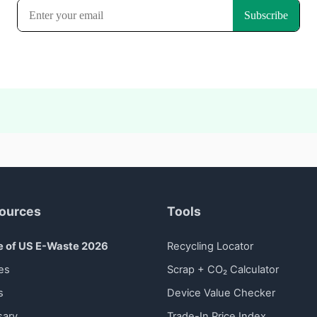
ources
Tools
e of US E-Waste 2026
Recycling Locator
es
Scrap + CO₂ Calculator
s
Device Value Checker
sary
Trade-In Price Index