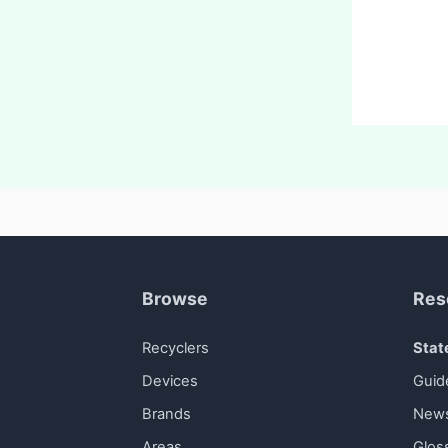
Browse
Res
Recyclers
Stat
Devices
Guid
Brands
New
Areas
Glos