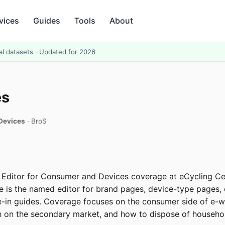
vices
Guides
Tools
About
al datasets · Updated for 2026
es
 Devices
· BroS
r Editor for Consumer and Devices coverage at eCycling Ce
He is the named editor for brand pages, device-type pages
-in guides. Coverage focuses on the consumer side of e-wa
 on the secondary market, and how to dispose of househol