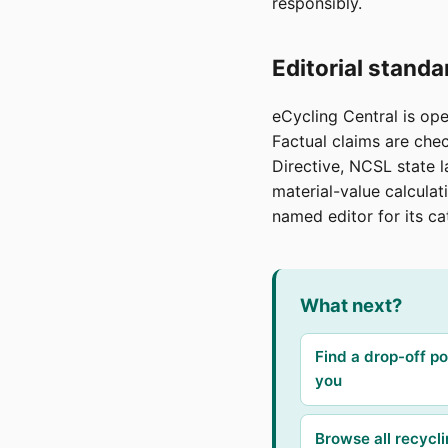
responsibly.
Editorial standa
eCycling Central is op
Factual claims are ch
Directive, NCSL state l
material-value calculat
named editor for its ca
What next?
Find a drop-off po
you
Browse all recycl