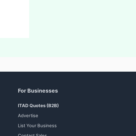
For Businesses
ITAD Quotes (B2B)
Advertise
List Your Business
Contact Sales