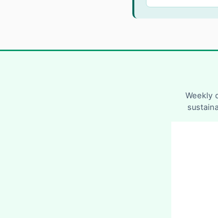
Weekly d
sustain