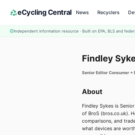
eCycling Central
News
Recyclers
De
Independent information resource · Built on EPA, BLS and feder
Findley Syk
Senior Editor Consumer +
About
Findley Sykes is Senio
of BroS (bros.co.uk). 
comparisons, and trade
what devices are worth