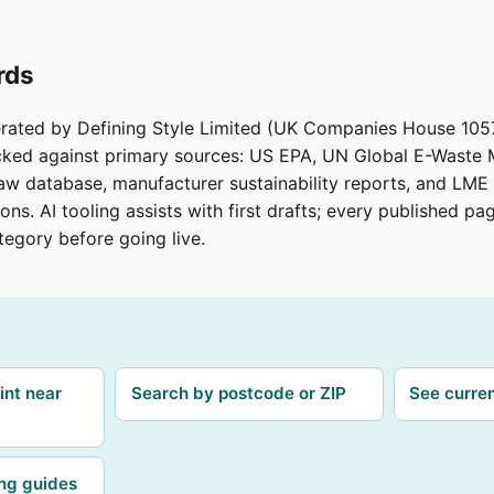
rds
erated by Defining Style Limited (UK Companies House 105
ecked against primary sources: US EPA, UN Global E-Waste
aw database, manufacturer sustainability reports, and LME 
ions. AI tooling assists with first drafts; every published p
tegory before going live.
int near
Search by postcode or ZIP
See curren
ing guides