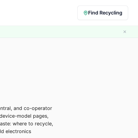
Find Recycling
ntral, and co-operator
, device-model pages,
ste: where to recycle,
d electronics