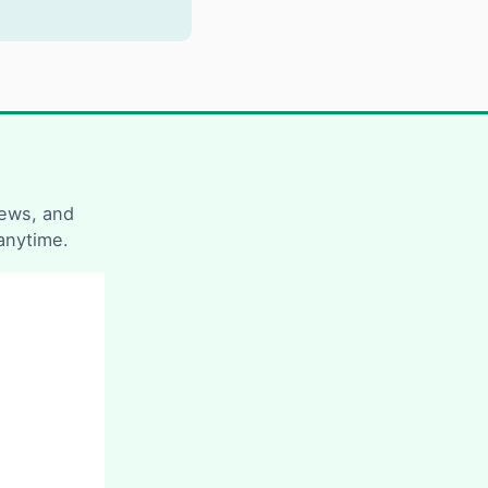
news, and
anytime.