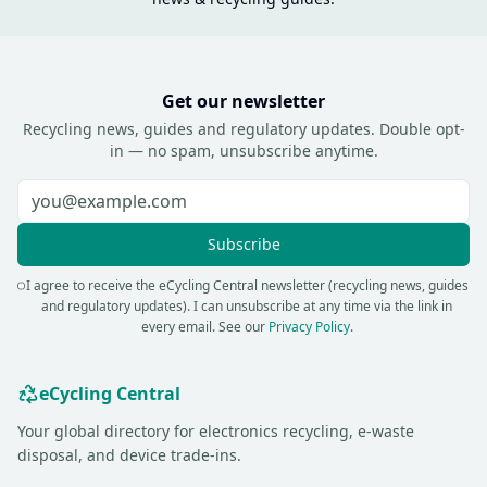
Get our newsletter
Recycling news, guides and regulatory updates. Double opt-
in — no spam, unsubscribe anytime.
Subscribe
I agree to receive the eCycling Central newsletter (recycling news, guides
and regulatory updates). I can unsubscribe at any time via the link in
every email.
See our
Privacy Policy
.
eCycling Central
Your global directory for electronics recycling, e-waste
disposal, and device trade-ins.