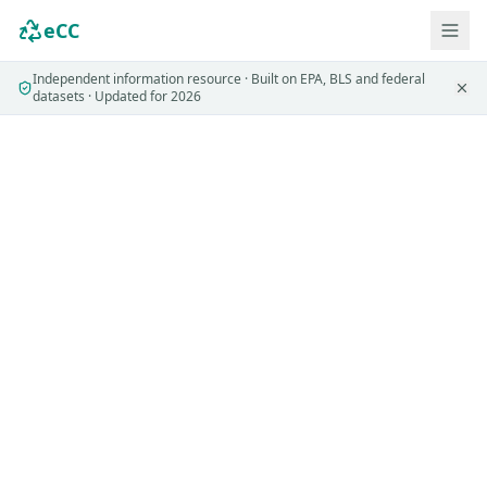
eCC
Independent information resource · Built on EPA, BLS and federal
datasets · Updated for 2026