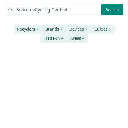
Search
Recyclers
Brands
Devices
Guides
Trade-In
Areas