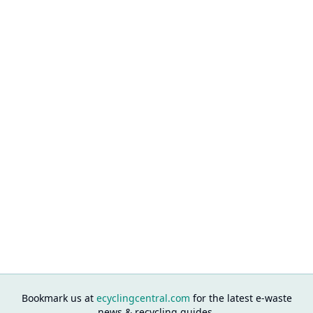
Bookmark us at
ecyclingcentral.com
for the latest e-waste
news & recycling guides.