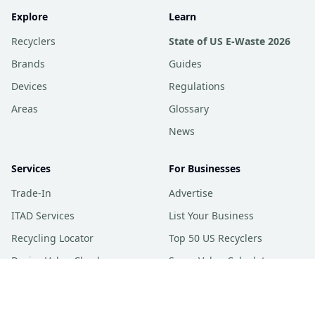
Explore
Learn
Recyclers
State of US E-Waste 2026
Brands
Guides
Devices
Regulations
Areas
Glossary
News
Services
For Businesses
Trade-In
Advertise
ITAD Services
List Your Business
Recycling Locator
Top 50 US Recyclers
Device Value Checker
Scrap Value Calculator
Trade-In Price Index
ecoATM Price Checker